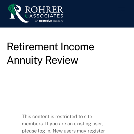
Skip
Men
to
content
Retirement Income
Annuity Review
This content is restricted to site
members. If you are an existing user,
please log in. New users may register