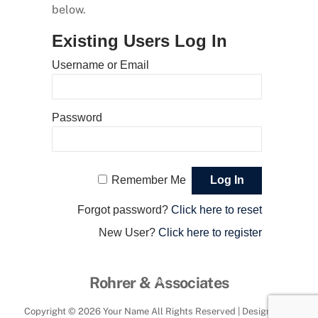
below.
Existing Users Log In
Username or Email
Password
Remember Me
Forgot password?
Click here to reset
New User?
Click here to register
Back
Rohrer & Associates
To
Copyright ©
2026 Your Name All Rights Reserved | Designed by
Top